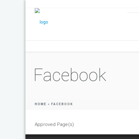
Facebook
HOME
»
FACEBOOK
Approved Page(s)